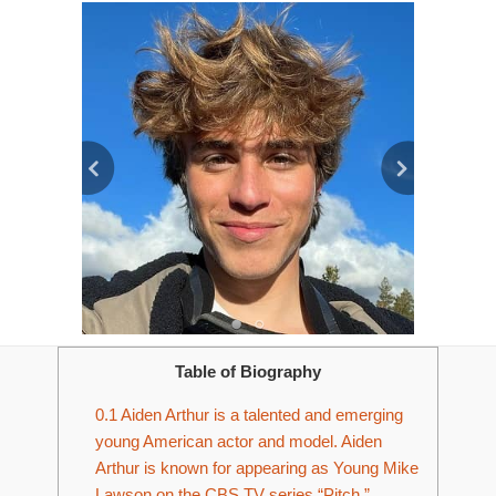
Table of Biography
0.1
Aiden Arthur is a talented and emerging
young American actor and model. Aiden
Arthur is known for appearing as Young Mike
Lawson on the CBS TV series “Pitch.”