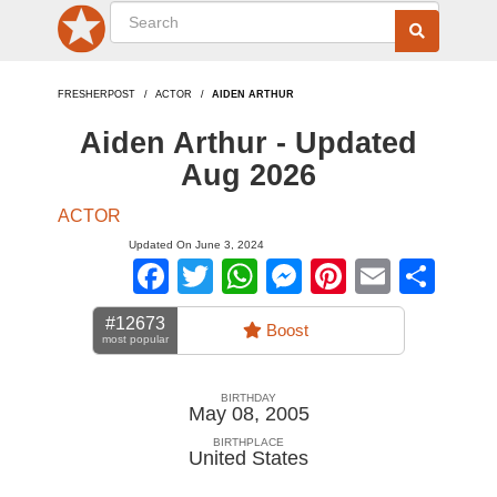
FRESHERPOST
ACTOR
AIDEN ARTHUR
Aiden Arthur - Updated
Aug 2026
ACTOR
Updated On June 3, 2024
Facebook
Twitter
WhatsApp
Messenger
Pinterest
Email
Sha
#12673
Boost
most popular
BIRTHDAY
May 08, 2005
BIRTHPLACE
United States