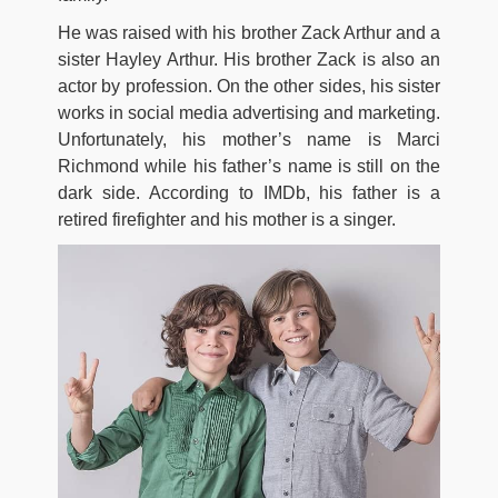
He was raised with his brother Zack Arthur and a
sister Hayley Arthur. His brother Zack is also an
actor by profession. On the other sides, his sister
works in social media advertising and marketing.
Unfortunately, his mother’s name is Marci
Richmond while his father’s name is still on the
dark side. According to IMDb, his father is a
retired firefighter and his mother is a singer.