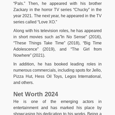
“Pals.” Then, he appeared with his brother
Zackary in the horror TV series “Chucky” in the
year 2021. The next year, he appeared in the TV
series called “Love XO.”
Along with his television roles, he has appeared
in short movies such as”In No Sense” (2016),
“These Things Take Time” (2018), “Big Time
Adolescence” (2019), and “The Girl from
Nowhere” (2021).
In addition, he has booked leading roles in
numerous commercials, including spots for Jello,
Pizza Hut, Hess Oil Toys, Legos International,
and others.
Net Worth 2024
He is one of the emerging actors in
entertainment and has marked his place by
showcasing his dedication to his works. Being a