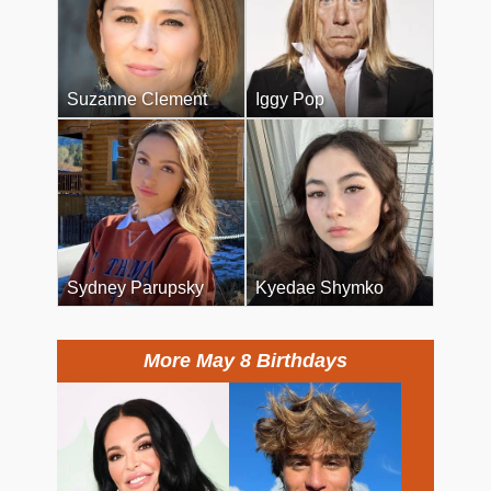
Suzanne Clement
Iggy Pop
Sydney Parupsky
Kyedae Shymko
More May 8 Birthdays