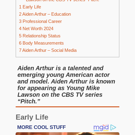
1
Early Life
2
Aiden Arthur – Education
3
Professional Career
4
Net Worth 2024
5
Relationship Status
6
Body Measurements
7
Aiden Arthur – Social Media
Aiden Arthur is a talented and
emerging young American actor
and model. Aiden Arthur is known
for appearing as Young Mike
Lawson on the CBS TV series
“Pitch.”
Early Life