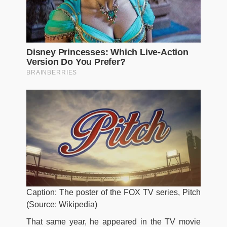
Caption: The poster of the FOX TV series, Pitch
(Source: Wikipedia)
That same year, he appeared in the TV movie