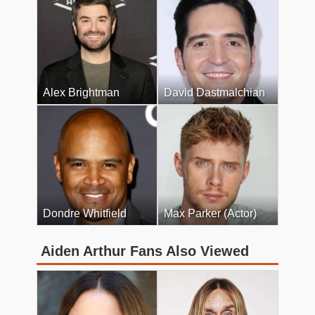
Alex Brightman
David Dastmalchian
Dondre Whitfield
Max Parker (Actor)
Aiden Arthur Fans Also Viewed