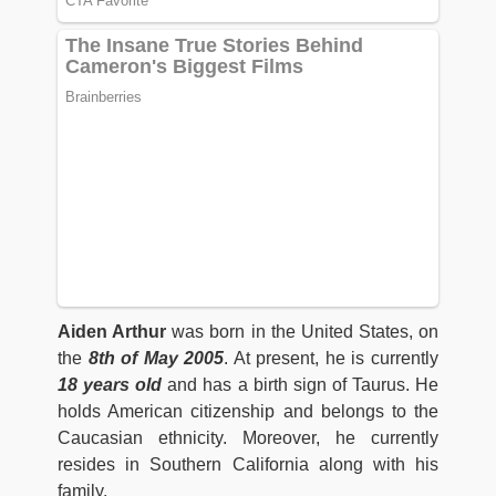
Aiden Arthur
was born in the United States, on
the
8th of May 2005
. At present, he is currently
18 years old
and has a birth sign of Taurus. He
holds American citizenship and belongs to the
Caucasian ethnicity. Moreover, he currently
resides in Southern California along with his
family.