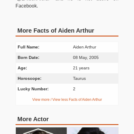
Facebook.
More Facts of Aiden Arthur
Full Name:
Aiden Arthur
Born Date:
08 May, 2005
Age:
21 years
Horoscope:
Taurus
Lucky Number:
2
View more / View less Facts of Aiden Arthur
More Actor