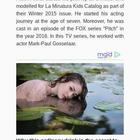
modelled for La Minatura Kids Catalog as part of
their Winter 2015 issue. He started his acting
journey at the age of seven. Moreover, he was
cast in an episode of the FOX series “Pitch” in
the year 2016. In this TV series, he worked with
actor Mark-Paul Gosselaar.