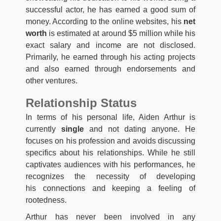
successful actor, he has earned a good sum of
money. According to the online websites, his
net
worth
is estimated at around $5 million while his
exact salary and income are not disclosed.
Primarily, he earned through his acting projects
and also earned through endorsements and
other ventures.
Relationship Status
In terms of his personal life, Aiden Arthur is
currently
single
and not dating anyone. He
focuses on his profession and avoids discussing
specifics about his relationships. While he still
captivates audiences with his performances, he
recognizes the necessity of developing
his connections and keeping a feeling of
rootedness.
Arthur has never been involved in any