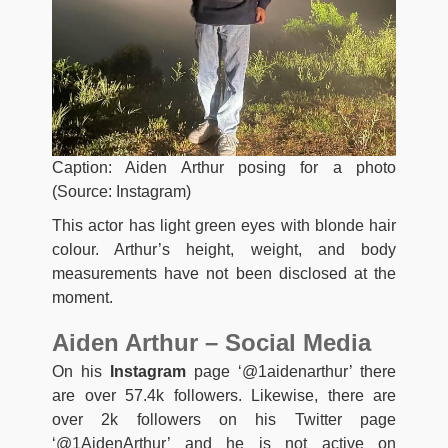
Caption: Aiden Arthur posing for a photo
(Source: Instagram)
This actor has light green eyes with blonde hair
colour. Arthur’s height, weight, and body
measurements have not been disclosed at the
moment.
Aiden Arthur – Social Media
On his
Instagram
page ‘@1aidenarthur’ there
are over 57.4k followers. Likewise, there are
over 2k followers on his Twitter page
‘@1AidenArthur’ and he is not active on