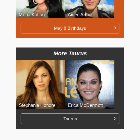
Mona Kattan
Aiden Arthur
May 8 Birthdays
More Taurus
Stephanie Honore
Erica McDermott
Taurus