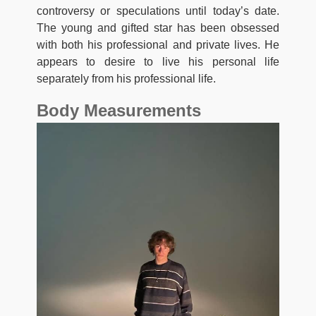
controversy or speculations until today’s date.
The young and gifted star has been obsessed
with both his professional and private lives. He
appears to desire to live his personal life
separately from his professional life.
Body Measurements