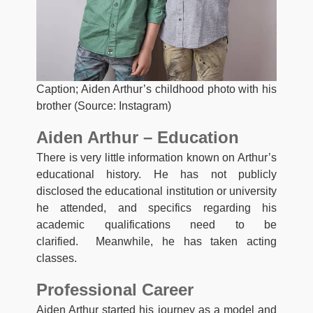
Caption; Aiden Arthur’s childhood photo with his
brother (Source: Instagram)
Aiden Arthur – Education
There is very little information known on Arthur’s
educational history. He has not publicly
disclosed the educational institution or university
he attended, and specifics regarding his
academic qualifications need to be
clarified. Meanwhile, he has taken acting
classes.
Professional Career
Aiden Arthur started his journey as a model and