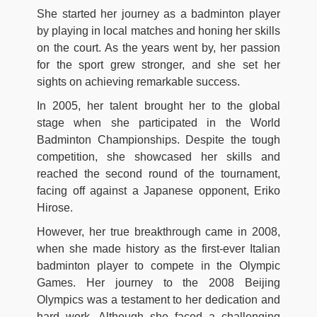
She started her journey as a badminton player
by playing in local matches and honing her skills
on the court. As the years went by, her passion
for the sport grew stronger, and she set her
sights on achieving remarkable success.
In 2005, her talent brought her to the global
stage when she participated in the World
Badminton Championships. Despite the tough
competition, she showcased her skills and
reached the second round of the tournament,
facing off against a Japanese opponent, Eriko
Hirose.
However, her true breakthrough came in 2008,
when she made history as the first-ever Italian
badminton player to compete in the Olympic
Games. Her journey to the 2008 Beijing
Olympics was a testament to her dedication and
hard work. Although she faced a challenging