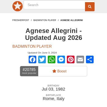
FRESHERPOST
BADMINTON PLAYER
AGNESE ALLEGRINI
Agnese Allegrini -
Updated Aug 2026
BADMINTON PLAYER
Updated On June 3, 2024
Facebook
Twitter
WhatsApp
Messenger
Pinterest
Email
Sha
#20785
Boost
most popular
BIRTHDAY
Jul 03, 1982
BIRTHPLACE
Rome
,
Italy