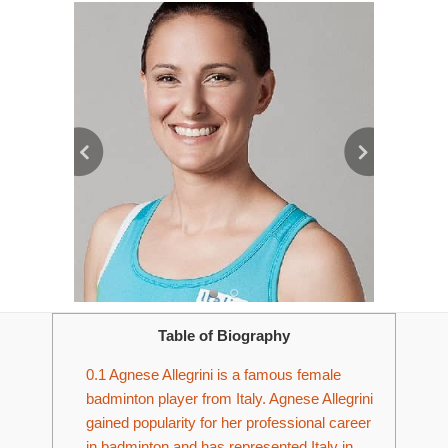
Table of Biography
0.1
Agnese Allegrini is a famous female
badminton player from Italy. Agnese Allegrini
gained popularity for her professional career
in badminton and has represented Italy in