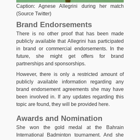
Caption: Agnese Allegrini during her match
(Source Twitter)
Brand Endorsements
There is no other proof that has been made
publicly available that Allegrini has participated
in brand or commercial endorsements. In the
future, she might get offers for brand
partnerships and sponsorships.
However, there is only a restricted amount of
publicly available information regarding any
brand endorsement agreements she may have
been involved in. If any updates regarding this
topic are found, they will be provided here.
Awards and Nomination
She won the gold medal at the Bahrain
International Badminton tournament. And she