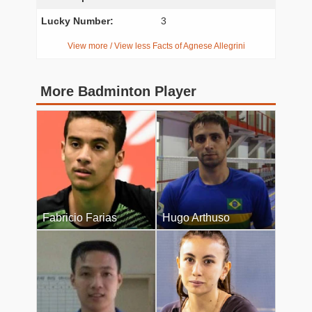
Lucky Number:
3
View more / View less Facts of Agnese Allegrini
More Badminton Player
Fabricio Farias
Hugo Arthuso