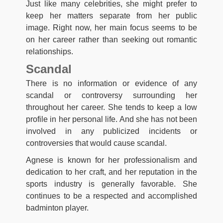
Just like many celebrities, she might prefer to
keep her matters separate from her public
image. Right now, her main focus seems to be
on her career rather than seeking out romantic
relationships.
Scandal
There is no information or evidence of any
scandal or controversy surrounding her
throughout her career. She tends to keep a low
profile in her personal life. And she has not been
involved in any publicized incidents or
controversies that would cause scandal.
Agnese is known for her professionalism and
dedication to her craft, and her reputation in the
sports industry is generally favorable. She
continues to be a respected and accomplished
badminton player.