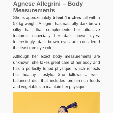
Agnese Allegrini – Body
Measurements
She is approximately
5 feet 4 inches
tall with a
58 kg weight. Allegrini has naturally dark brown
silky hair that complements her attractive
features, especially her dark brown eyes.
Interestingly, dark brown eyes are considered
the least rare eye color.
Although her exact body measurements are
unknown, she takes great care of her body and
has a perfectly toned physique, which reflects
her healthy lifestyle. She follows a well-
balanced diet that includes protein-rich foods
and vegetables to maintain her physique.