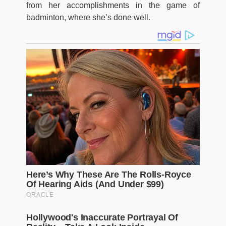
from her accomplishments in the game of
badminton, where she’s done well.