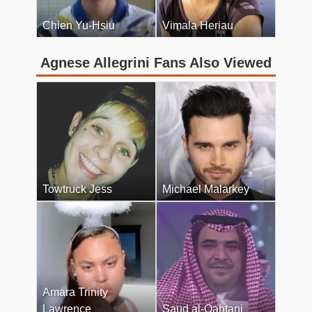
Chien Yu-Hsiu
Vimala Heriau
Agnese Allegrini Fans Also Viewed
Towtruck Jess
Michael Malarkey
Amara Trinity
Lawrence
Saud al-Qahtani