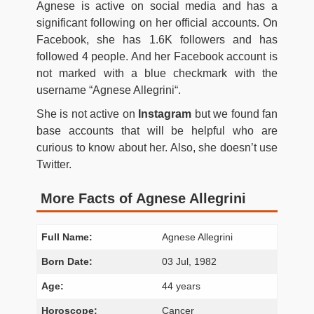
Agnese is active on social media and has a
significant following on her official accounts. On
Facebook, she has 1.6K followers and has
followed 4 people. And her Facebook account is
not marked with a blue checkmark with the
username “
Agnese Allegrini
“.
She is not active on
Instagram
but we found fan
base accounts that will be helpful who are
curious to know about her. Also, she doesn’t use
Twitter.
More Facts of Agnese Allegrini
Full Name:
Agnese Allegrini
Born Date:
03 Jul, 1982
Age:
44 years
Horoscope:
Cancer