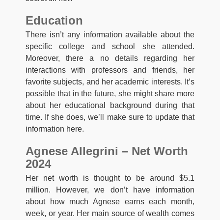
Education
There isn’t any information available about the
specific college and school she attended.
Moreover, there a no details regarding her
interactions with professors and friends, her
favorite subjects, and her academic interests. It’s
possible that in the future, she might share more
about her educational background during that
time. If she does, we’ll make sure to update that
information here.
Agnese Allegrini – Net Worth
2024
Her net worth is thought to be around $5.1
million. However, we don’t have information
about how much Agnese earns each month,
week, or year. Her main source of wealth comes