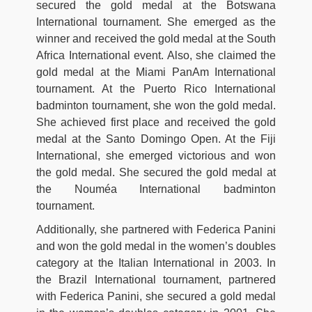
secured the gold medal at the Botswana
International tournament. She emerged as the
winner and received the gold medal at the South
Africa International event. Also, she claimed the
gold medal at the Miami PanAm International
tournament. At the Puerto Rico International
badminton tournament, she won the gold medal.
She achieved first place and received the gold
medal at the Santo Domingo Open. At the Fiji
International, she emerged victorious and won
the gold medal. She secured the gold medal at
the Nouméa International badminton
tournament.
Additionally, she partnered with Federica Panini
and won the gold medal in the women’s doubles
category at the Italian International in 2003. In
the Brazil International tournament, partnered
with Federica Panini, she secured a gold medal