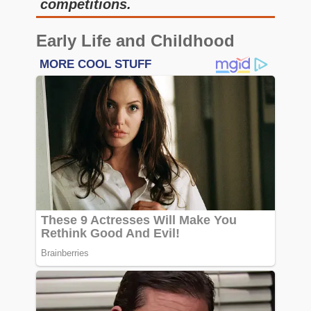
competitions.
Early Life and Childhood