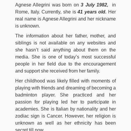
Agnese Allegrini was born on
3 July 1982,
in
Rome, Italy. Currently, she is
41 years old.
Her
real name is Agnese Allegrini and her nickname
is unknown.
The information about her father, mother, and
siblings is not available on any websites and
she hasn’t said anything about them on the
media. She is one of today’s most successful
people in her field due to the encouragement
and support she received from her family.
Her childhood was likely filled with moments of
playing with friends and dreaming of becoming a
badminton player. She practiced and her
passion for playing led her to participate in
academies. She is Italian by nationality and her
zodiac sign is Cancer. However, her religion is
unknown as well as her ethnicity has been
secret till now