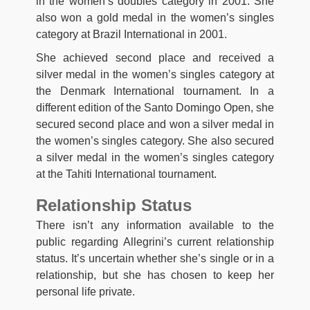
in the women’s doubles category in 2001. She
also won a gold medal in the women’s singles
category at Brazil International in 2001.
She achieved second place and received a
silver medal in the women’s singles category at
the Denmark International tournament. In a
different edition of the Santo Domingo Open, she
secured second place and won a silver medal in
the women’s singles category. She also secured
a silver medal in the women’s singles category
at the Tahiti International tournament.
Relationship Status
There isn’t any information available to the
public regarding Allegrini’s current relationship
status. It’s uncertain whether she’s single or in a
relationship, but she has chosen to keep her
personal life private.