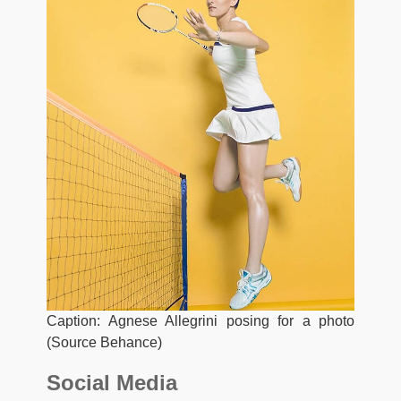
Caption: Agnese Allegrini posing for a photo
(Source Behance)
Social Media