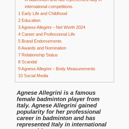
international competitions.
1
Early Life and Childhood
2
Education
3
Agnese Allegrini – Net Worth 2024
4
Career and Professional Life
5
Brand Endorsements
6
Awards and Nomination
7
Relationship Status
8
Scandal
9
Agnese Allegrini – Body Measurements
10
Social Media
Agnese Allegrini is a famous
female badminton player from
Italy. Agnese Allegrini gained
popularity for her professional
career in badminton and has
represented Italy in international