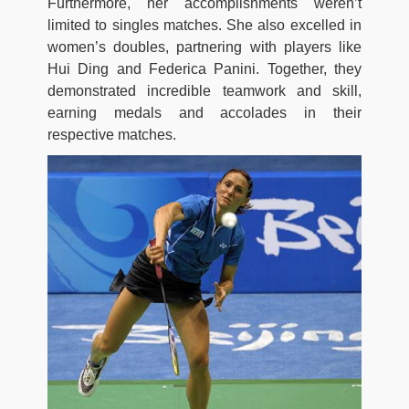
Furthermore, her accomplishments weren’t
limited to singles matches. She also excelled in
women’s doubles, partnering with players like
Hui Ding and Federica Panini. Together, they
demonstrated incredible teamwork and skill,
earning medals and accolades in their
respective matches.