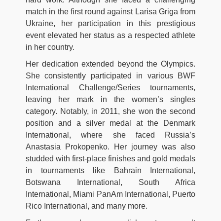
match in the first round against Larisa Griga from
Ukraine, her participation in this prestigious
event elevated her status as a respected athlete
in her country.
Her dedication extended beyond the Olympics.
She consistently participated in various BWF
International Challenge/Series tournaments,
leaving her mark in the women’s singles
category. Notably, in 2011, she won the second
position and a silver medal at the Denmark
International, where she faced Russia’s
Anastasia Prokopenko. Her journey was also
studded with first-place finishes and gold medals
in tournaments like Bahrain International,
Botswana International, South Africa
International, Miami PanAm International, Puerto
Rico International, and many more.