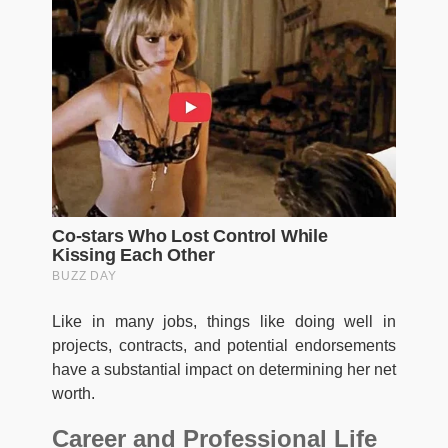
Like in many jobs, things like doing well in
projects, contracts, and potential endorsements
have a substantial impact on determining her net
worth.
Career and Professional Life