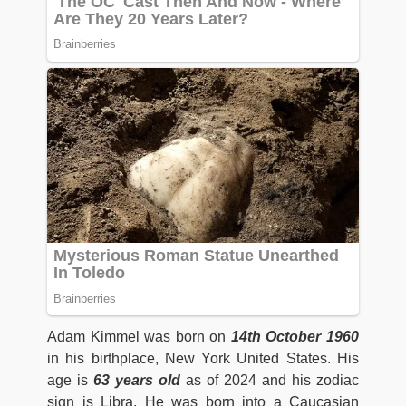
Adam Kimmel was born on
14th October 1960
in his birthplace, New York United States. His
age is
63 years old
as of 2024 and his zodiac
sign is Libra. He was born into a Caucasian