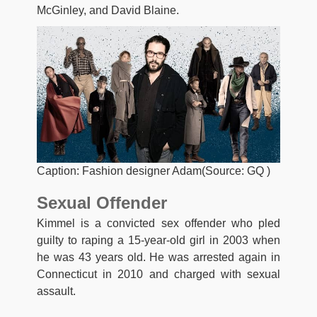
McGinley, and David Blaine.
Caption: Fashion designer Adam(Source: GQ )
Sexual Offender
Kimmel is a convicted sex offender who pled
guilty to raping a 15-year-old girl in 2003 when
he was 43 years old. He was arrested again in
Connecticut in 2010 and charged with sexual
assault.