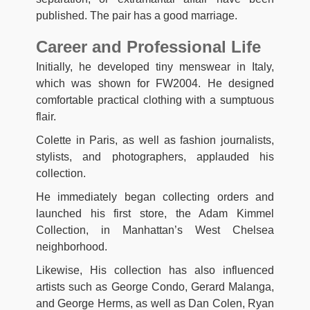
published. The pair has a good marriage.
Career and Professional Life
Initially, he developed tiny menswear in Italy,
which was shown for FW2004. He designed
comfortable practical clothing with a sumptuous
flair.
Colette in Paris, as well as fashion journalists,
stylists, and photographers, applauded his
collection.
He immediately began collecting orders and
launched his first store, the Adam Kimmel
Collection, in Manhattan’s West Chelsea
neighborhood.
Likewise, His collection has also influenced
artists such as George Condo, Gerard Malanga,
and George Herms, as well as Dan Colen, Ryan