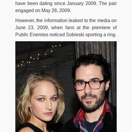
have been dating since January 2009. The pair
engaged on May 28, 2009.
However, the information leaked to the media on
June 23, 2009, when fans at the premiere of
Public Enemies noticed Sobieski sporting a ring.