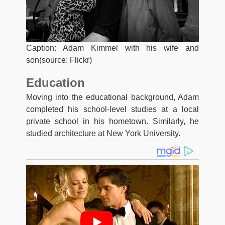
Caption: Adam Kimmel with his wife and
son(source: Flickr)
Education
Moving into the educational background, Adam
completed his school-level studies at a local
private school in his hometown. Similarly, he
studied architecture at New York University.