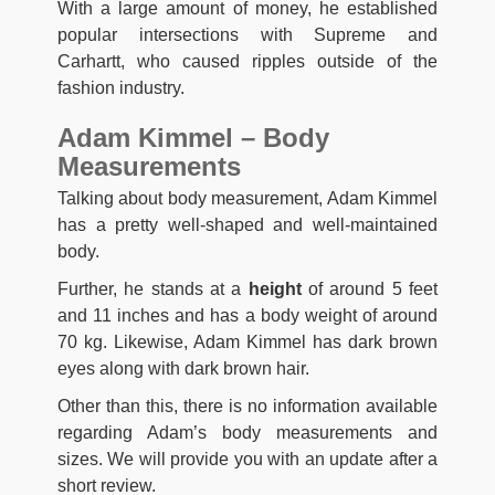
With a large amount of money, he established
popular intersections with Supreme and
Carhartt, who caused ripples outside of the
fashion industry.
Adam Kimmel – Body
Measurements
Talking about body measurement, Adam Kimmel
has a pretty well-shaped and well-maintained
body.
Further, he stands at a
height
of around 5 feet
and 11 inches and has a body weight of around
70 kg. Likewise, Adam Kimmel has dark brown
eyes along with dark brown hair.
Other than this, there is no information available
regarding Adam’s body measurements and
sizes. We will provide you with an update after a
short review.