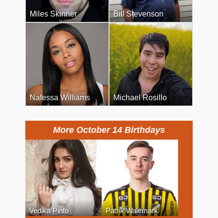
Miles Skinner
Bill Stevenson
Nafessa Williams
Michael Rosillo
More October 14 Birthdays
Vedika Pinto
Patrik Walemark