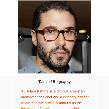
Table of Biography
0.1
Adam Kimmel is a famous American
menswear designer and a celebrity partner.
Adam Kimmel is widely famous as the
husband of American actress Leelee