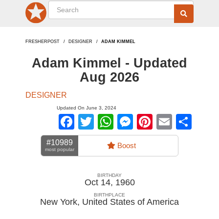
FRESHERPOST
DESIGNER
ADAM KIMMEL
Adam Kimmel - Updated
Aug 2026
DESIGNER
Updated On June 3, 2024
Facebook
Twitter
WhatsApp
Messenger
Pinterest
Email
Sha
#10989
Boost
most popular
BIRTHDAY
Oct 14, 1960
BIRTHPLACE
New York
,
United States of America