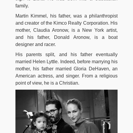
family.
Martin Kimmel, his father, was a philanthropist
and creator of the Kimco Realty Corporation. His
mother, Claudia Aronow, is a New York artist,
and his father, Donald Aronow, is a boat
designer and racer.
His parents split, and his father eventually
married Helen Lyttle. Indeed, before marrying his
mother, his father married Gloria DeHaven, an
American actress, and singer. From a religious
point of view, he is a Christian.