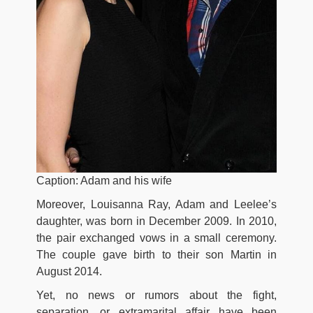
Caption: Adam and his wife
Moreover, Louisanna Ray, Adam and Leelee’s
daughter, was born in December 2009. In 2010,
the pair exchanged vows in a small ceremony.
The couple gave birth to their son Martin in
August 2014.
Yet, no news or rumors about the fight,
separation, or extramarital affair have been