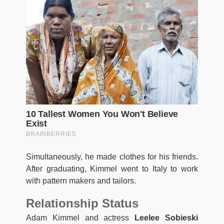
Simultaneously, he made clothes for his friends.
After graduating, Kimmel went to Italy to work
with pattern makers and tailors.
Relationship Status
Adam Kimmel and actress
Leelee Sobieski