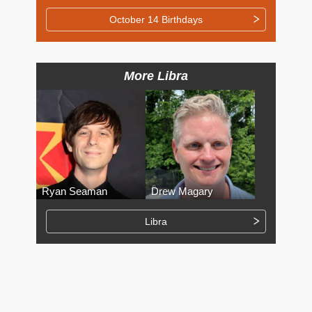
October 14 Birthdays
More Libra
Ryan Seaman
Drew Magary
Libra