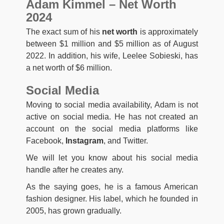
Adam Kimmel – Net Worth
2024
The exact sum of his
net worth
is approximately
between $1 million and $5 million as of August
2022. In addition, his wife, Leelee Sobieski, has
a net worth of $6 million.
Social Media
Moving to social media availability, Adam is not
active on social media. He has not created an
account on the social media platforms like
Facebook,
Instagram
, and Twitter.
We will let you know about his social media
handle after he creates any.
As the saying goes, he is a famous American
fashion designer. His label, which he founded in
2005, has grown gradually.