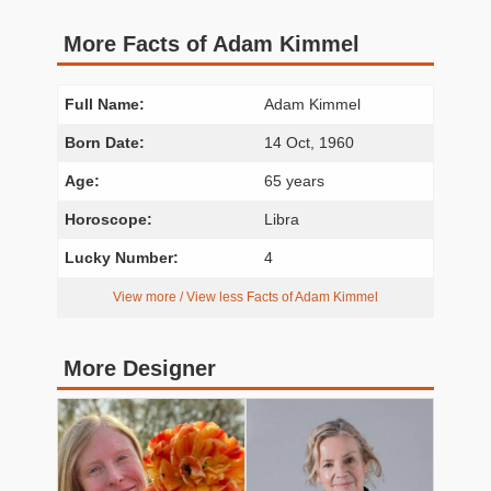
More Facts of Adam Kimmel
Full Name:
Adam Kimmel
Born Date:
14 Oct, 1960
Age:
65 years
Horoscope:
Libra
Lucky Number:
4
View more / View less Facts of Adam Kimmel
More Designer