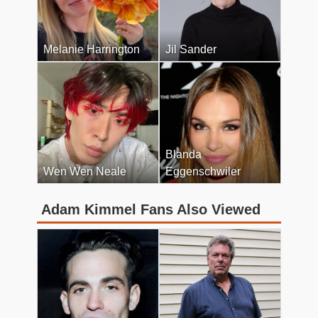
Melanie Harrington
Jil Sander
Blanda
Wen Wen Neale
Eggenschwiler
Adam Kimmel Fans Also Viewed