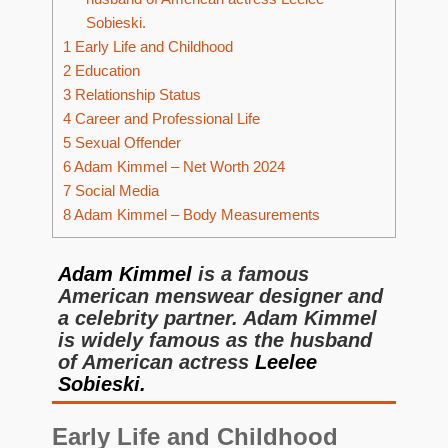
Sobieski.
1
Early Life and Childhood
2
Education
3
Relationship Status
4
Career and Professional Life
5
Sexual Offender
6
Adam Kimmel – Net Worth 2024
7
Social Media
8
Adam Kimmel – Body Measurements
Adam Kimmel
is a famous
American menswear designer and
a celebrity partner. Adam Kimmel
is widely famous as the husband
of American actress
Leelee
Sobieski.
Early Life and Childhood