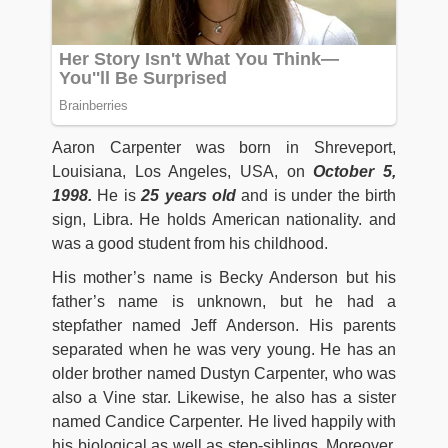
Aaron Carpenter was born in Shreveport,
Louisiana, Los Angeles, USA, on
October 5,
1998.
He is
25 years old
and is under the birth
sign, Libra. He holds American nationality. and
was a good student from his childhood.
His mother’s name is Becky Anderson but his
father’s name is unknown, but he had a
stepfather named Jeff Anderson. His parents
separated when he was very young. He has an
older brother named Dustyn Carpenter, who was
also a Vine star. Likewise, he also has a sister
named Candice Carpenter. He lived happily with
his biological as well as step-siblings. Moreover,