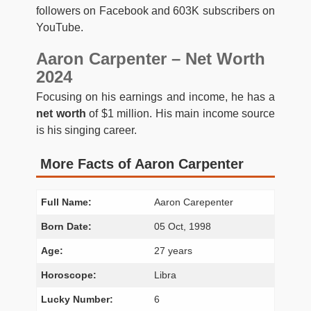
followers on Facebook and 603K subscribers on
YouTube.
Aaron Carpenter – Net Worth
2024
Focusing on his earnings and income, he has a
net worth
of $1 million. His main income source
is his singing career.
More Facts of Aaron Carpenter
Full Name:
Aaron Carepenter
Born Date:
05 Oct, 1998
Age:
27 years
Horoscope:
Libra
Lucky Number:
6