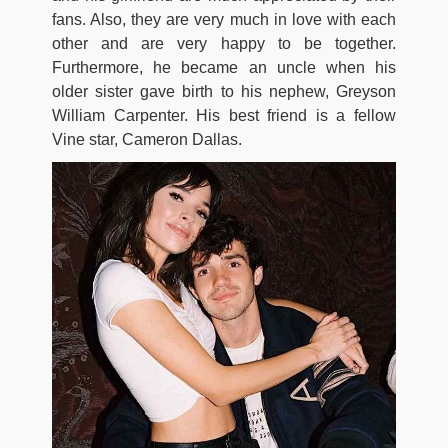
fans. Also, they are very much in love with each
other and are very happy to be together.
Furthermore, he became an uncle when his
older sister gave birth to his nephew, Greyson
William Carpenter. His best friend is a fellow
Vine star, Cameron Dallas.