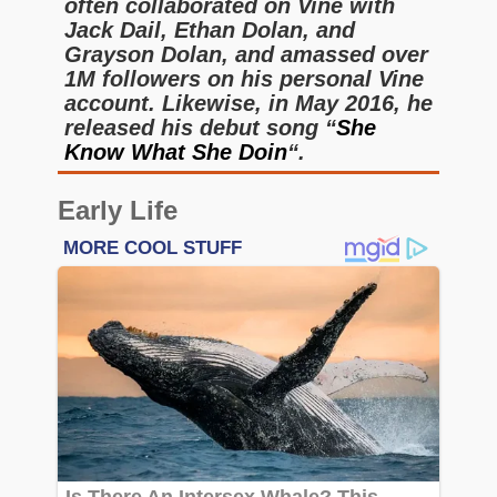
often collaborated on Vine with
Jack Dail, Ethan Dolan, and
Grayson Dolan, and amassed over
1M followers on his personal Vine
account. Likewise, in May 2016, he
released his debut song “
She
Know What She Doin
“.
Early Life