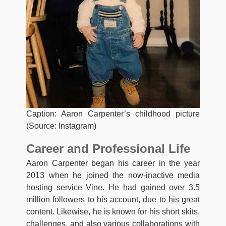
Caption: Aaron Carpenter’s childhood picture
(Source: Instagram)
Career and Professional Life
Aaron Carpenter began his career in the year
2013 when he joined the now-inactive media
hosting service Vine. He had gained over 3.5
million followers to his account, due to his great
content. Likewise, he is known for his short skits,
challenges, and also various collaborations with