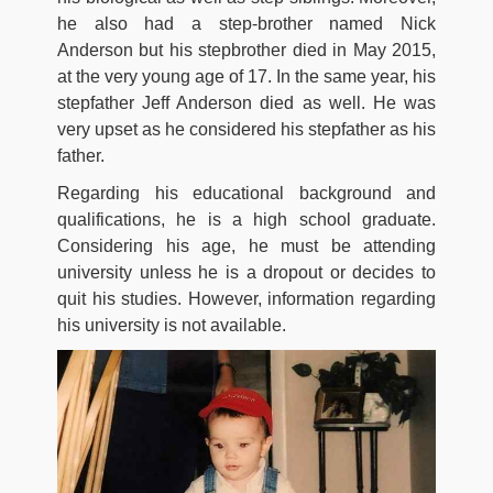
he also had a step-brother named Nick
Anderson but his stepbrother died in May 2015,
at the very young age of 17. In the same year, his
stepfather Jeff Anderson died as well. He was
very upset as he considered his stepfather as his
father.
Regarding his educational background and
qualifications, he is a high school graduate.
Considering his age, he must be attending
university unless he is a dropout or decides to
quit his studies. However, information regarding
his university is not available.