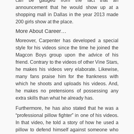
can be gauged from the fact that an
announcement that he would show up at a
shopping mall in Dallas in the year 2013 made
200 girls show at the place.
More About Career…
Moreover, Carpenter has developed a special
style for his videos since the time he joined the
Magcon Boys group upon the advice of his
friend. Contrary to the videos of other Vine Stars,
he makes his videos very elaborate. Likewise,
many fans praise him for the frankness with
which he shoots and uploads his videos. And,
he makes no pretensions of possessing any
extra skills than what he already has.
Furthermore, he has also stated that he was a
“professional pillow fighter” in one of his videos.
In that video, he told a story of how he used a
pillow to defend himself against someone who