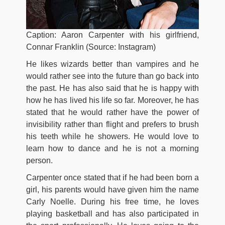
Caption: Aaron Carpenter with his girlfriend,
Connar Franklin (Source: Instagram)
He likes wizards better than vampires and he
would rather see into the future than go back into
the past. He has also said that he is happy with
how he has lived his life so far. Moreover, he has
stated that he would rather have the power of
invisibility rather than flight and prefers to brush
his teeth while he showers. He would love to
learn how to dance and he is not a morning
person.
Carpenter once stated that if he had been born a
girl, his parents would have given him the name
Carly Noelle. During his free time, he loves
playing basketball and has also participated in