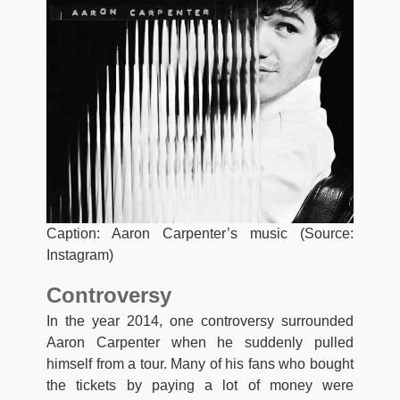
Caption: Aaron Carpenter’s music (Source:
Instagram)
Controversy
In the year 2014, one controversy surrounded
Aaron Carpenter when he suddenly pulled
himself from a tour. Many of his fans who bought
the tickets by paying a lot of money were