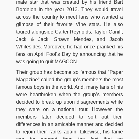
male star that was created by his friend Bart
Bordelon in the year 2013. They would travel
across the country to meet fans who wanted a
glimpse of their favorite Vine stars. He also
toured alongside Carter Reynolds, Taylor Caniff,
Jack & Jack, Shawn Mendes, and Jacob
Whitesides. Moreover, he had once pranked his
fans on April Fool’s Day by announcing that he
was going to quit MAGCON.
Their group has become so famous that “Paper
Magazine” called the group’s members the most
famous boys in the world. And, many fans of his
were heartbroken when the group’s members
decided to break up upon disagreements while
they were on a national tour. However, the
members later decided to sort out their
differences in an amicable manner and decided
to rejoin their ranks again. Likewise, his fame