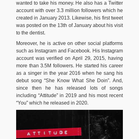
wanted to take his money. He also has a Twitter
account with over 3.3 million followers which he
created in January 2013. Likewise, his first tweet
was posted on the 13th of January about his visit
to the dentist.
Moreover, he is active on other social platforms
such as Instagram and Facebook. His Instagram
account was verified on April 29, 2015, having
more than 3.5M followers. He started his career
as a singer in the year 2016 when he sang his
debut song “She Know What She Doin”. And,
since then he has released lots of songs
including “Attitude” in 2019 and his most recent
“You” which he released in 2020.