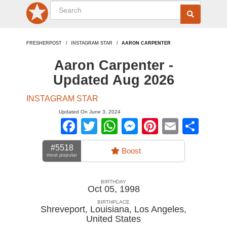
FRESHERPOST
INSTAGRAM STAR
AARON CARPENTER
Aaron Carpenter -
Updated Aug 2026
INSTAGRAM STAR
Updated On June 3, 2024
Facebook
Twitter
WhatsApp
Messenger
Pinterest
Email
Sha
#5518
Boost
most popular
BIRTHDAY
Oct 05, 1998
BIRTHPLACE
Shreveport, Louisiana, Los Angeles
,
United States