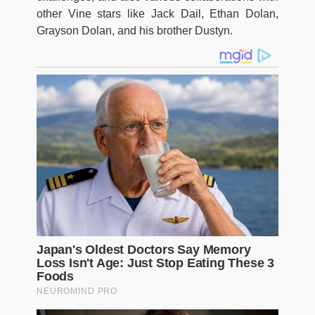
other Vine stars like Jack Dail, Ethan Dolan,
Grayson Dolan, and his brother Dustyn.