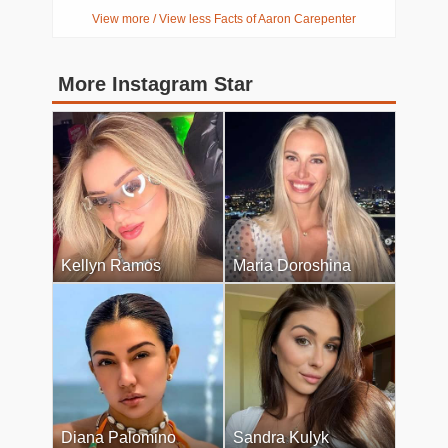
View more / View less Facts of Aaron Carepenter
More Instagram Star
Kellyn Ramos
Maria Doroshina
Diana Palomino
Sandra Kulyk