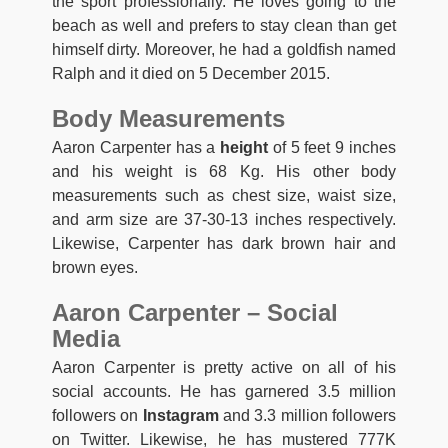
the sport professionally. He loves going to the
beach as well and prefers to stay clean than get
himself dirty. Moreover, he had a goldfish named
Ralph and it died on 5 December 2015.
Body Measurements
Aaron Carpenter has a
height
of 5 feet 9 inches
and his weight is 68 Kg. His other body
measurements such as chest size, waist size,
and arm size are 37-30-13 inches respectively.
Likewise, Carpenter has dark brown hair and
brown eyes.
Aaron Carpenter – Social
Media
Aaron Carpenter is pretty active on all of his
social accounts. He has garnered 3.5 million
followers on
Instagram
and 3.3 million followers
on Twitter. Likewise, he has mustered 777K