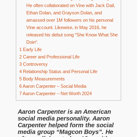
He often collaborated on Vine with Jack Dail,
Ethan Dolan, and Grayson Dolan, and
amassed over 1M followers on his personal
Vine account. Likewise, in May 2016, he
released his debut song “She Know What She
Doin“.
1
Early Life
2
Career and Professional Life
3
Controversy
4
Relationship Status and Personal Life
5
Body Measurements
6
Aaron Carpenter – Social Media
7
Aaron Carpenter – Net Worth 2024
Aaron Carpenter is an American
social media personality. Aaron
Carpenter helped form the social
media group “Magcon Boys”. He