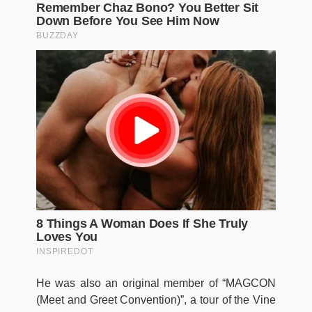
He was also an original member of “MAGCON
(Meet and Greet Convention)”, a tour of the Vine