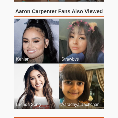
Aaron Carpenter Fans Also Viewed
Kehlani
Strawbys
Brenda Song
Aaradhya Bachchan