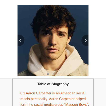
Table of Biography
0.1
Aaron Carpenter is an American social
media personality. Aaron Carpenter helped
form the social media group “Magcon Boys”.