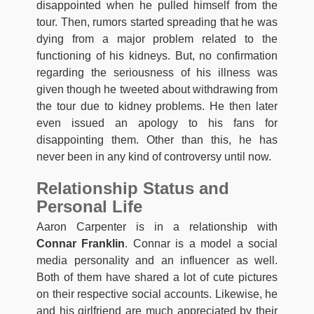
disappointed when he pulled himself from the
tour. Then, rumors started spreading that he was
dying from a major problem related to the
functioning of his kidneys. But, no confirmation
regarding the seriousness of his illness was
given though he tweeted about withdrawing from
the tour due to kidney problems. He then later
even issued an apology to his fans for
disappointing them. Other than this, he has
never been in any kind of controversy until now.
Relationship Status and
Personal Life
Aaron Carpenter is in a relationship with
Connar Franklin
. Connar is a model a social
media personality and an influencer as well.
Both of them have shared a lot of cute pictures
on their respective social accounts. Likewise, he
and his girlfriend are much appreciated by their