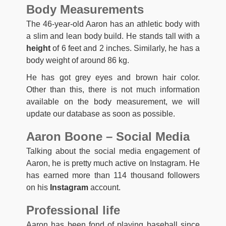
Body Measurements
The 46-year-old Aaron has an athletic body with
a slim and lean body build. He stands tall with a
height
of 6 feet and 2 inches. Similarly, he has a
body weight of around 86 kg.
He has got grey eyes and brown hair color.
Other than this, there is not much information
available on the body measurement, we will
update our database as soon as possible.
Aaron Boone – Social Media
Talking about the social media engagement of
Aaron, he is pretty much active on Instagram. He
has earned more than 114 thousand followers
on his
Instagram
account.
Professional life
Aaron has been fond of playing baseball since