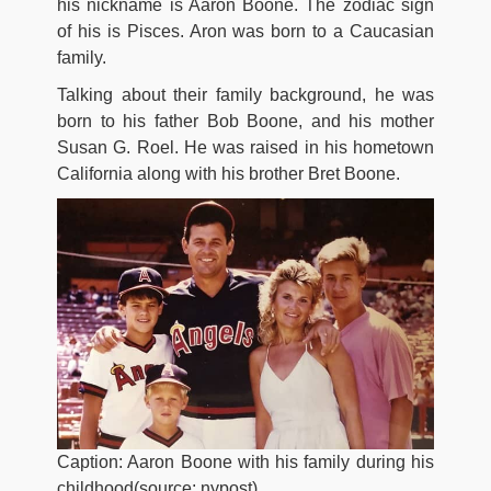
his nickname is Aaron Boone. The zodiac sign
of his is Pisces. Aron was born to a Caucasian
family.
Talking about their family background, he was
born to his father Bob Boone, and his mother
Susan G. Roel. He was raised in his hometown
California along with his brother Bret Boone.
Caption: Aaron Boone with his family during his
childhood(source: nypost)