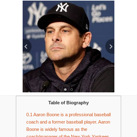
Table of Biography
0.1
Aaron Boone is a professional baseball
coach and a former baseball player. Aaron
Boone is widely famous as the
coach/manager of the New York Yankees.