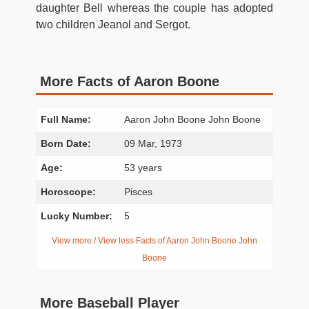
daughter Bell whereas the couple has adopted
two children Jeanol and Sergot.
More Facts of Aaron Boone
Full Name:
Aaron John Boone John Boone
Born Date:
09 Mar, 1973
Age:
53 years
Horoscope:
Pisces
Lucky Number:
5
View more / View less Facts of Aaron John Boone John
Boone
More Baseball Player