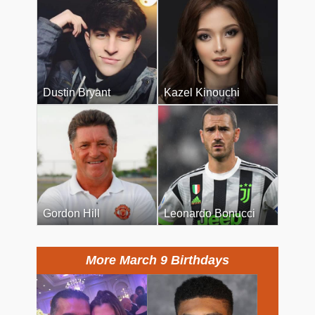
Dustin Bryant
Kazel Kinouchi
Gordon Hill
Leonardo Bonucci
More March 9 Birthdays