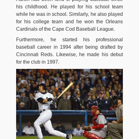
his childhood. He played for his school team
while he was in school. Similarly, he also played
for his college team and he won the Orleans
Cardinals of the Cape Cod Baseball League.
Furthermore, he started his professional
baseball career in 1994 after being drafted by
Cincinnati Reds. Likewise, he made his debut
for the club in 1997.