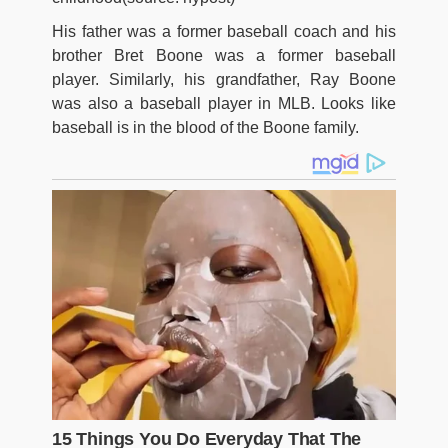
His father was a former baseball coach and his
brother Bret Boone was a former baseball
player. Similarly, his grandfather, Ray Boone
was also a baseball player in MLB. Looks like
baseball is in the blood of the Boone family.