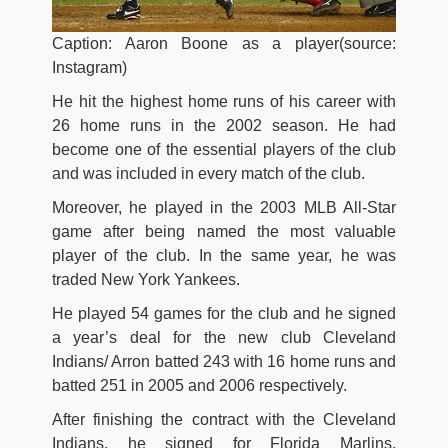
Caption: Aaron Boone as a player(source:
Instagram)
He hit the highest home runs of his career with
26 home runs in the 2002 season. He had
become one of the essential players of the club
and was included in every match of the club.
Moreover, he played in the 2003 MLB All-Star
game after being named the most valuable
player of the club. In the same year, he was
traded New York Yankees.
He played 54 games for the club and he signed
a year’s deal for the new club Cleveland
Indians/ Arron batted 243 with 16 home runs and
batted 251 in 2005 and 2006 respectively.
After finishing the contract with the Cleveland
Indians, he signed for Florida Marlins,