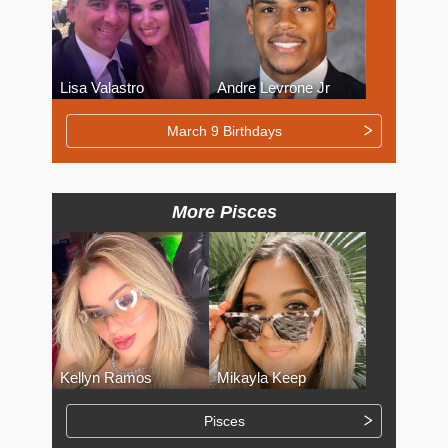
Lisa Valastro
Andre Levrone Jr
March 9 Birthdays
More Pisces
Kellyn Ramos
Mikayla Keep
Pisces