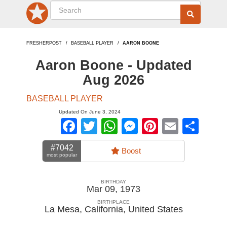
FRESHERPOST
BASEBALL PLAYER
AARON BOONE
Aaron Boone - Updated
Aug 2026
BASEBALL PLAYER
Updated On June 3, 2024
Facebook
Twitter
WhatsApp
Messenger
Pinterest
Email
Sha
#7042
Boost
most popular
BIRTHDAY
Mar 09, 1973
BIRTHPLACE
La Mesa, California
,
United States