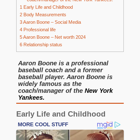
1
Early Life and Childhood
2
Body Measurements
3
Aaron Boone – Social Media
4
Professional life
5
Aaron Boone – Net worth 2024
6
Relationship status
Aaron Boone is a professional
baseball coach and a former
baseball player. Aaron Boone is
widely famous as the
coach/manager of the
New York
Yankees.
Early Life and Childhood