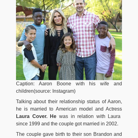
Caption: Aaron Boone with his wife and
children(source: Instagram)
Talking about their relationship status of Aaron,
he is married to American model and Actress
Laura Cover. He
was in relation with Laura
since 1999 and the couple got married in 2002.
The couple gave birth to their son Brandon and