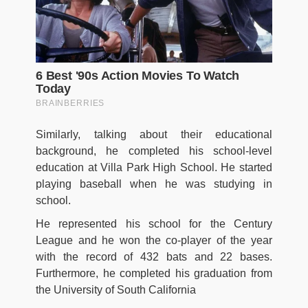
Similarly, talking about their educational
background, he completed his school-level
education at Villa Park High School. He started
playing baseball when he was studying in
school.
He represented his school for the Century
League and he won the co-player of the year
with the record of 432 bats and 22 bases.
Furthermore, he completed his graduation from
the University of South California