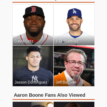
David Ortiz
J. D. Martinez
Jasson Dominguez
Jeff Bagwell
Aaron Boone Fans Also Viewed