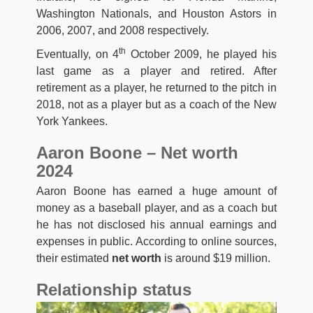
Washington Nationals, and Houston Astors in
2006, 2007, and 2008 respectively.
th
Eventually, on 4
October 2009, he played his
last game as a player and retired. After
retirement as a player, he returned to the pitch in
2018, not as a player but as a coach of the New
York Yankees.
Aaron Boone – Net worth
2024
Aaron Boone has earned a huge amount of
money as a baseball player, and as a coach but
he has not disclosed his annual earnings and
expenses in public. According to online sources,
their estimated
net worth
is around $19 million.
Relationship status