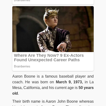
Aaron Boone is a famous baseball player and
coach. He was born on
March 9, 1973,
in La
Mesa, California, and his current age is
50 years
old
.
Their birth name is Aaron John Boone whereas